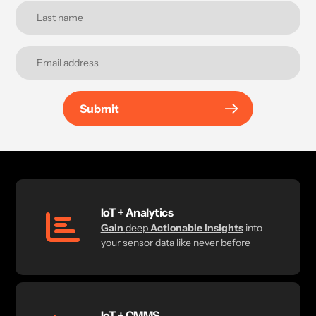
Submit
IoT + Analytics
Gain
deep
Actionable Insights
into
your sensor data like never before
IoT + CMMS