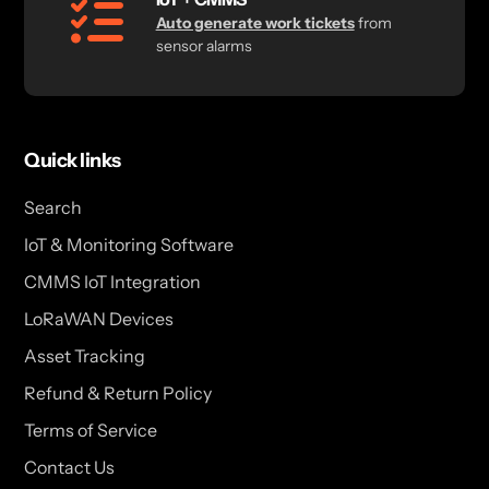
Auto generate work tickets
from
sensor alarms
Quick links
Search
IoT & Monitoring Software
CMMS IoT Integration
LoRaWAN Devices
Asset Tracking
Refund & Return Policy
Terms of Service
Contact Us