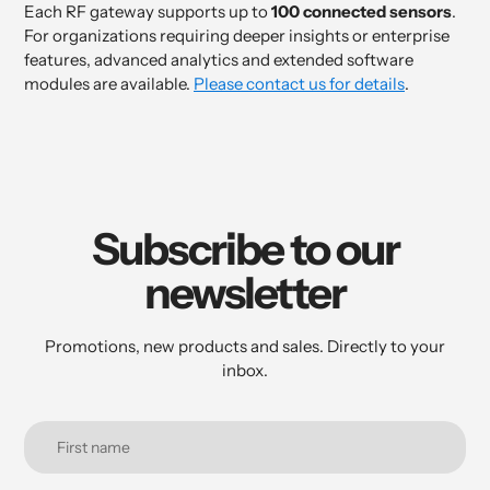
Each RF gateway supports up to
100 connected sensors
.
For organizations requiring deeper insights or enterprise
features, advanced analytics and extended software
modules are available.
Please contact us for details
.
Subscribe to our
newsletter
Promotions, new products and sales. Directly to your
inbox.