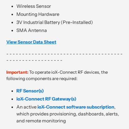
Wireless Sensor
Mounting Hardware
3V Industrial Battery (Pre-Installed)
SMA Antenna
View Sensor Data Sheet
- - - - - - - - - - - - - - - - - - - - - - - - - - - - - - - - - - - - -
- - - - - - - - - - - - - - - - - -
Important:
To operate ioX-Connect RF devices, the
following components are required:
RF Sensor(s)
ioX-Connect RF Gateway(s)
An active
ioX-Connect software subscription
,
which provides provisioning, dashboards, alerts,
and remote monitoring