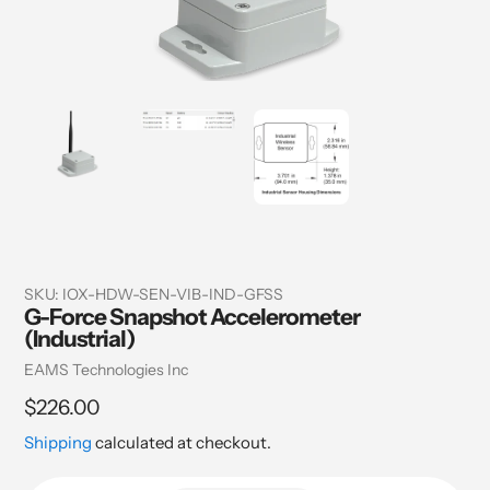
SKU:
IOX-HDW-SEN-VIB-IND-GFSS
G-Force Snapshot Accelerometer
(Industrial)
Vendor
EAMS Technologies Inc
Regular
$226.00
price
Shipping
calculated at checkout.