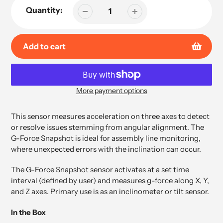
Quantity:
Add to cart
More payment options
Adding
product
This sensor measures acceleration on three axes to detect
to
or resolve issues stemming from angular alignment. The
your
G-Force Snapshot is ideal for assembly line monitoring,
cart
where unexpected errors with the inclination can occur.
The G-Force Snapshot sensor activates at a set time
interval (defined by user) and measures g-force along X, Y,
and Z axes. Primary use is as an inclinometer or tilt sensor.
In the Box